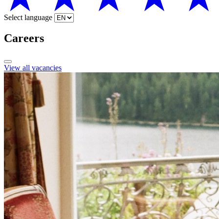
Select language
Careers
View all vacancies