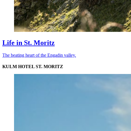
Life in St. Moritz
The beating heart of the Engadin valley.
KULM HOTEL ST. MORITZ