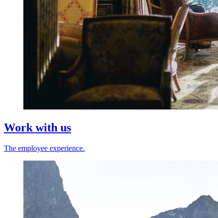
Work with us
The employee experience.