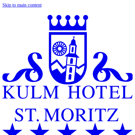
Skip to main content