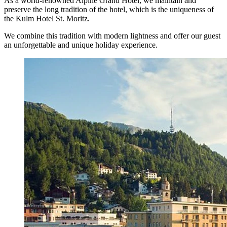
As a world-renowned Alpine Grand Hotel, we maintain and
preserve the long tradition of the hotel, which is the uniqueness of
the Kulm Hotel St. Moritz.
We combine this tradition with modern lightness and offer our guest
an unforgettable and unique holiday experience.