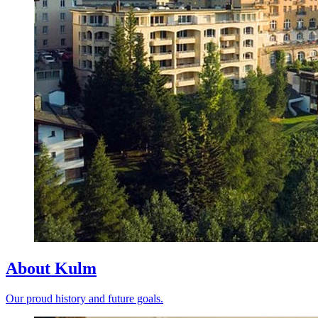
About Kulm
Our proud history and future goals.